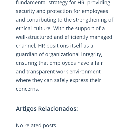
fundamental strategy for HR, providing
security and protection for employees
and contributing to the strengthening of
ethical culture. With the support of a
well-structured and efficiently managed
channel, HR positions itself as a
guardian of organizational integrity,
ensuring that employees have a fair
and transparent work environment
where they can safely express their
concerns.
Artigos Relacionados:
No related posts.