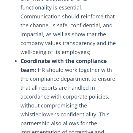
functionality is essential.
Communication should reinforce that
the channel is safe, confidential, and
impartial, as well as show that the
company values transparency and the
well-being of its employees;
Coordinate with the compliance
team:
HR should work together with
the compliance department to ensure
that all reports are handled in
accordance with corporate policies,
without compromising the
whistleblower’s confidentiality. This
partnership also allows for the
implementation of corrective and