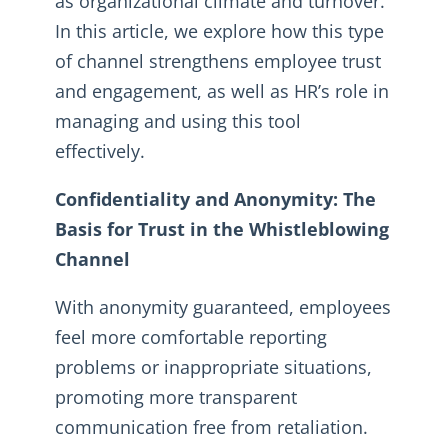
as organizational climate and turnover.
In this article, we explore how this type
of channel strengthens employee trust
and engagement, as well as HR’s role in
managing and using this tool
effectively.
Confidentiality and Anonymity: The
Basis for Trust in the Whistleblowing
Channel
With anonymity guaranteed, employees
feel more comfortable reporting
problems or inappropriate situations,
promoting more transparent
communication free from retaliation.