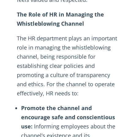
The Role of HR in Managing the
Whistleblowing Channel
The HR department plays an important
role in managing the whistleblowing
channel, being responsible for
establishing clear policies and
promoting a culture of transparency
and ethics. For the channel to operate
effectively, HR needs to:
Promote the channel and
encourage safe and conscientious
use:
Informing employees about the
channel’s existence and its