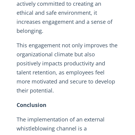
actively committed to creating an
ethical and safe environment, it
increases engagement and a sense of
belonging.
This engagement not only improves the
organizational climate but also
positively impacts productivity and
talent retention, as employees feel
more motivated and secure to develop
their potential.
Conclusion
The implementation of an external
whistleblowing channel is a