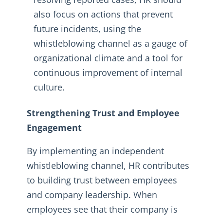
also focus on actions that prevent
future incidents, using the
whistleblowing channel as a gauge of
organizational climate and a tool for
continuous improvement of internal
culture.
Strengthening Trust and Employee
Engagement
By implementing an independent
whistleblowing channel, HR contributes
to building trust between employees
and company leadership. When
employees see that their company is