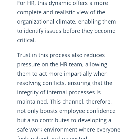
For HR, this dynamic offers a more
complete and realistic view of the
organizational climate, enabling them
to identify issues before they become
critical.
Trust in this process also reduces
pressure on the HR team, allowing
them to act more impartially when
resolving conflicts, ensuring that the
integrity of internal processes is
maintained. This channel, therefore,
not only boosts employee confidence
but also contributes to developing a
safe work environment where everyone
feels valued and respected.