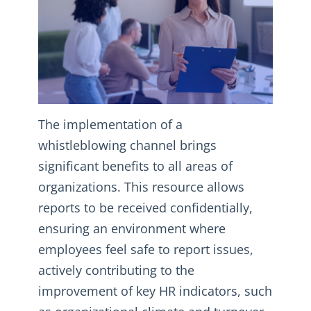
The implementation of a
whistleblowing channel brings
significant benefits to all areas of
organizations. This resource allows
reports to be received confidentially,
ensuring an environment where
employees feel safe to report issues,
actively contributing to the
improvement of key HR indicators, such