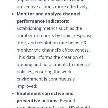
preventive actions more effectively;
Monitor and analyze channel
performance indicators:
Establishing metrics such as the
number of reports by topic, response
time, and resolution rate helps HR
monitor the channel’s effectiveness.
This data informs the creation of
training and adjustments to internal
policies, ensuring the work
environment is continuously
improved;
Implement corrective and
preventive actions:
Beyond
resolving reported cases, HR should