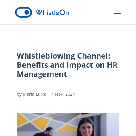
Whistleblowing Channel:
Benefits and Impact on HR
Management
by
Maria Lucia
|
4 Nov, 2024